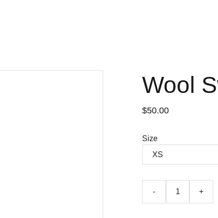
Wool S
$50.00
Size
-
+