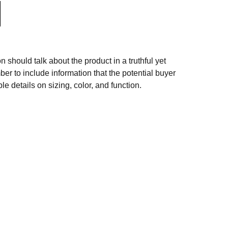
n should talk about the product in a truthful yet
er to include information that the potential buyer
e details on sizing, color, and function.