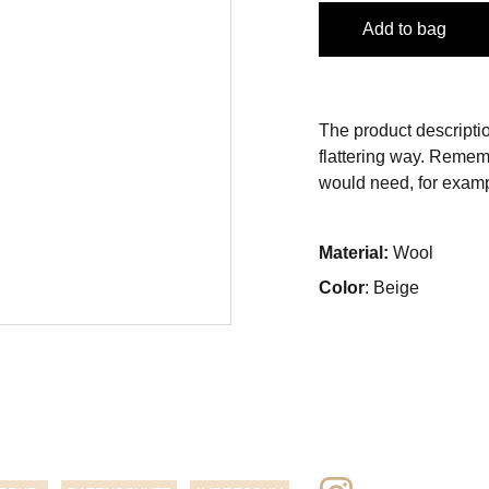
Add to bag
The product descriptio
flattering way. Rememb
would need, for exampl
Material:
Wool
Color
: Beige