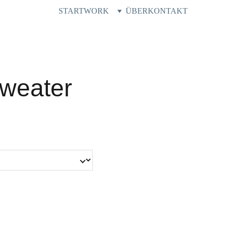
START
WORK
ÜBER
KONTAKT
weater