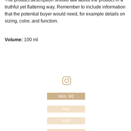
truthful yet flattering way. Remember to include information
that the potential buyer would need, for example details on
sizing, color, and function.
Volume:
100 ml
MAIL ME
FAQ
AGB