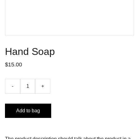
Hand Soap
$15.00
-
+
Add to bag
The product description should talk about the product in a