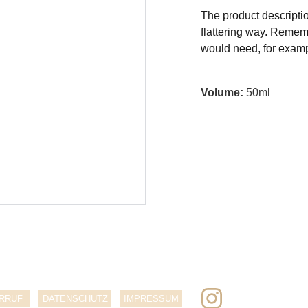
The product descriptio
flattering way. Rememb
would need, for exampl
Volume:
50ml
RRUF
DATENSCHUTZ
IMPRESSUM