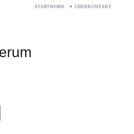
START
WORK
ÜBER
KONTAKT
Serum