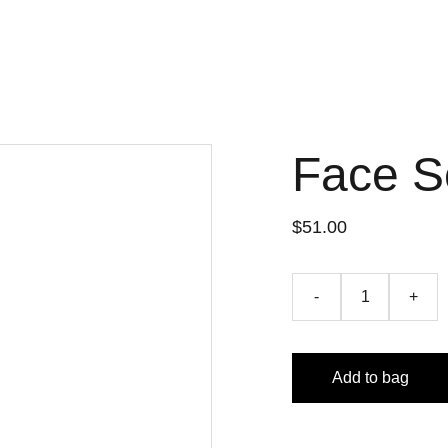
Face 
$51.00
-
+
Add to bag