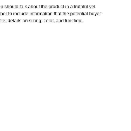
n should talk about the product in a truthful yet
er to include information that the potential buyer
e, details on sizing, color, and function.